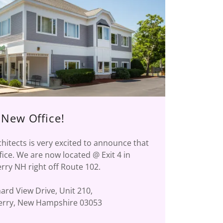
New Office!
hitects is very excited to announce that
ice. We are now located @ Exit 4 in
ry NH right off Route 102.
ard View Drive, Unit 210,
rry, New Hampshire 03053