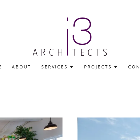
E
ABOUT
SERVICES
PROJECTS
CON