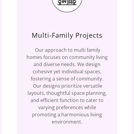
Multi-Family Projects
Our approach to multi family
homes focuses on community living
and diverse needs. We design
cohesive yet individual spaces,
fostering a sense of community.
Our designs prioritize versatile
layouts, thoughtful space planning,
and efficient function to cater to
varying preferences while
promoting a harmonious living
environment.