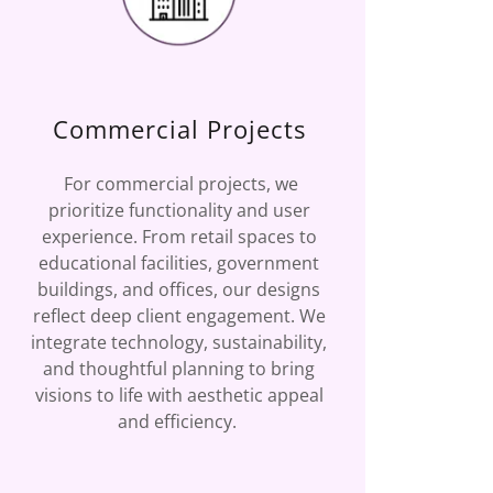
Commercial Projects
For commercial projects, we
prioritize functionality and user
experience. From retail spaces to
educational facilities, government
buildings, and offices, our designs
reflect deep client engagement. We
integrate technology, sustainability,
and thoughtful planning to bring
visions to life with aesthetic appeal
and efficiency.