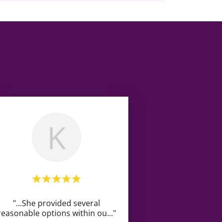
K
"...She provided several
reasonable options within ou
..."