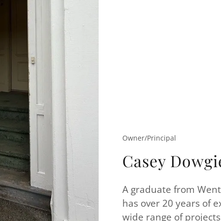
Owner/Principal
Casey Dowgi
A graduate from Wentw
has over 20 years of e
wide range of projects 