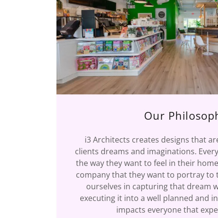
Our Philosop
i3 Architects creates designs that a
clients dreams and imaginations. Every
the way they want to feel in their home
company that they want to portray to t
ourselves in capturing that dream w
executing it into a well planned and i
impacts everyone that exper