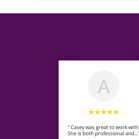
A
" Casey was great to work with
She is both professional and
...