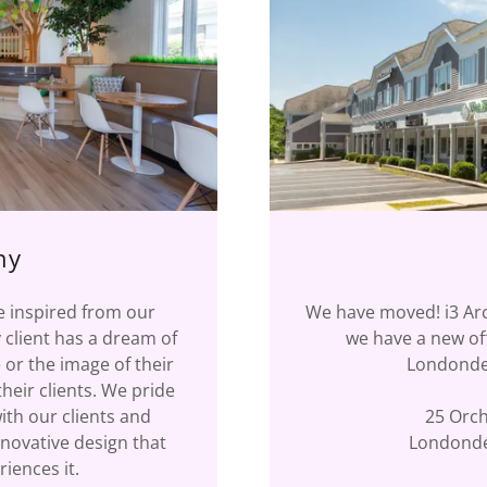
hy
re inspired from our
We have moved! i3 Arc
 client has a dream of
we have a new off
 or the image of their
Londonder
heir clients. We pride
ith our clients and
25 Orch
nnovative design that
Londonde
iences it.