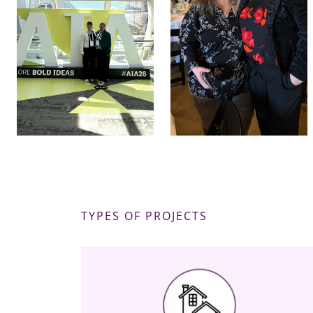
TYPES OF PROJECTS