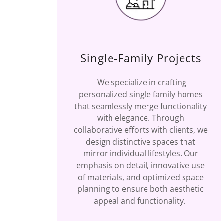
Single-Family Projects
We specialize in crafting
personalized single family homes
that seamlessly merge functionality
with elegance. Through
collaborative efforts with clients, we
design distinctive spaces that
mirror individual lifestyles. Our
emphasis on detail, innovative use
of materials, and optimized space
planning to ensure both aesthetic
appeal and functionality.