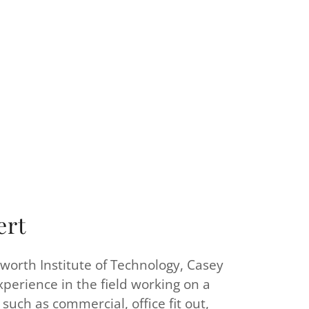
ert
orth Institute of Technology, Casey
xperience in the field working on a
such as commercial, office fit out,