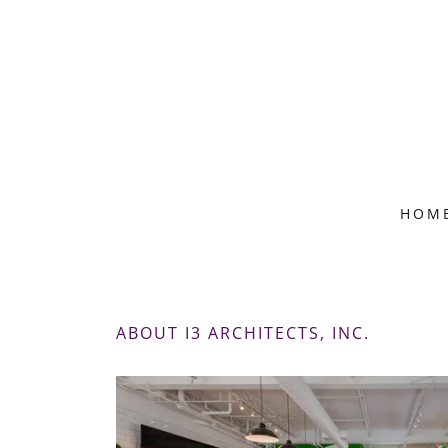
HOM
ABOUT I3 ARCHITECTS, INC.