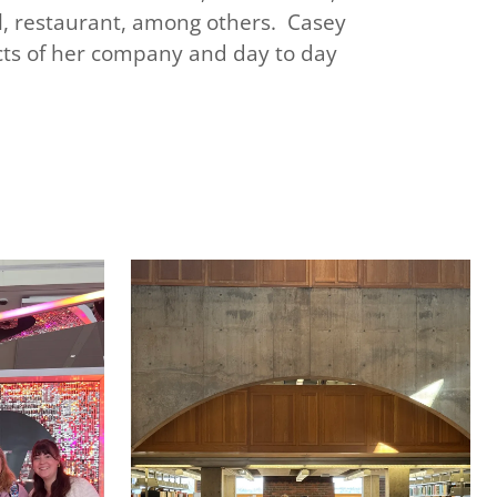
ail, restaurant, among others. Casey
ects of her company and day to day