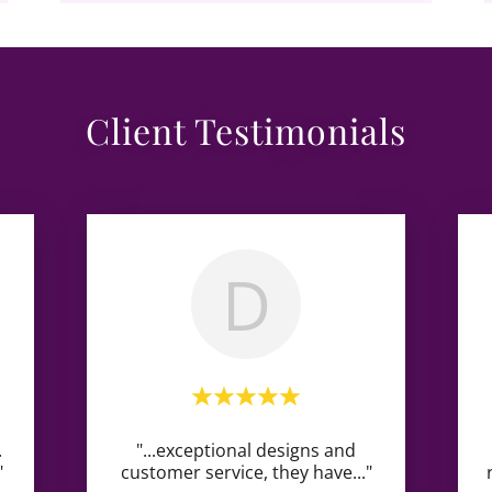
Client Testimonials
D
.
"...exceptional designs and
"
customer service, they have
..."