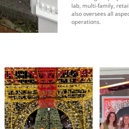
lab, multi-family, ret
also oversees all asp
operations.