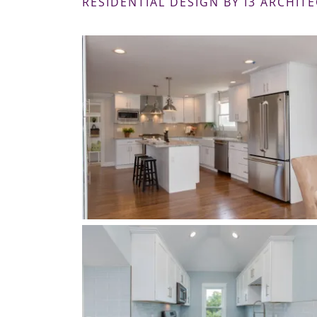
RESIDENTIAL DESIGN BY I3 ARCHITE