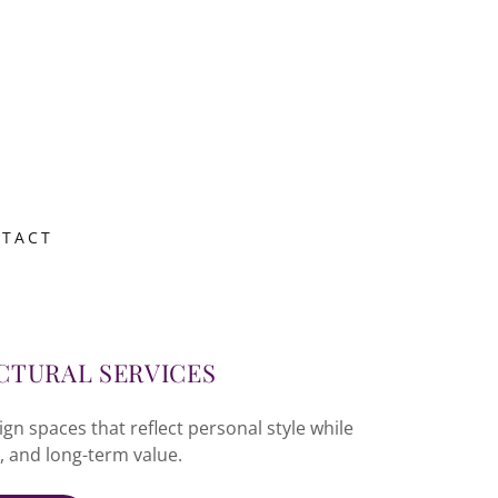
TACT
CTURAL SERVICES
 spaces that reflect personal style while
, and long-term value.