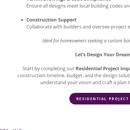
Ensure all designs meet local building codes a
Construction Support
Collaborate with builders and oversee project 
Ideal for homeowners seeking a custom buil
Let’s Design Your Dre
Start by completing our
Residential Project Inq
construction timeline, budget, and the design solut
understand your vision and craft a plan t
RESIDENTIAL PROJECT