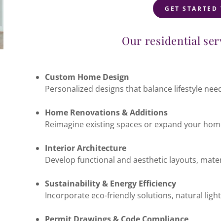
GET STARTED
Our residential ser
Custom Home Design
Personalized designs that balance lifestyle need
Home Renovations & Additions
Reimagine existing spaces or expand your home
Interior Architecture
Develop functional and aesthetic layouts, materi
Sustainability & Energy Efficiency
Incorporate eco-friendly solutions, natural lig
Permit Drawings & Code Compliance