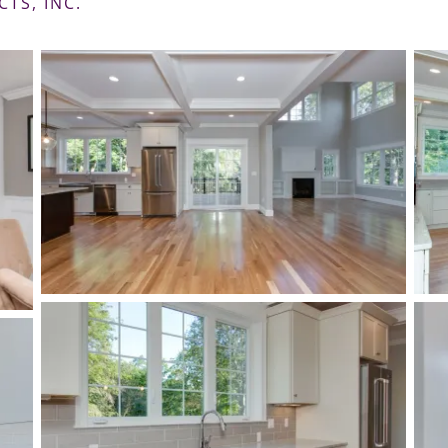
CTS, INC.