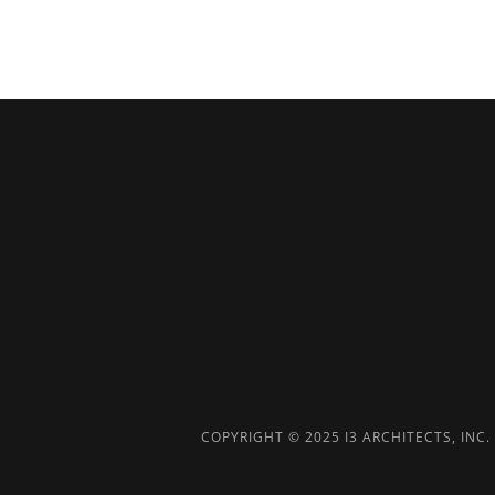
COPYRIGHT © 2025 I3 ARCHITECTS, INC. 