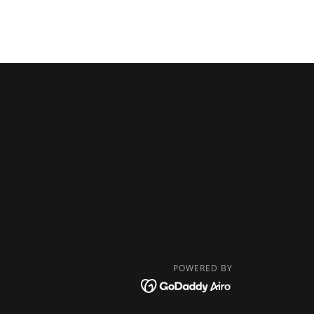
POWERED BY