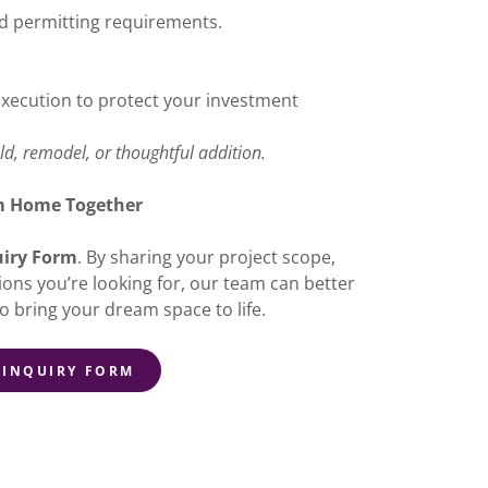
nd permitting requirements.
execution to protect your investment
d, remodel, or thoughtful addition.
am Home Together
uiry Form
. By sharing your project scope,
ions you’re looking for, our team can better
o bring your dream space to life.
 INQUIRY FORM