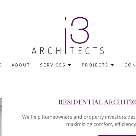
E
ABOUT
SERVICES
PROJECTS
CON
RESIDENTIAL ARCHITE
We help homeowners and property investors design
maximizing comfort, efficiency