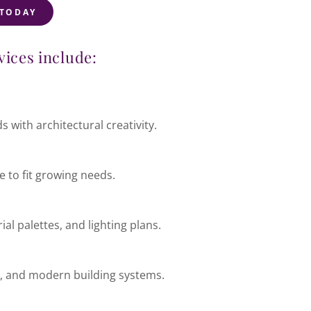
 TODAY
vices include:
s with architectural creativity.
 to fit growing needs.
al palettes, and lighting plans.
ht, and modern building systems.