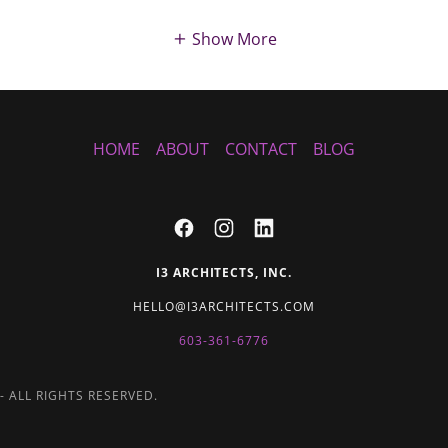
Show More
HOME
ABOUT
CONTACT
BLOG
I3 ARCHITECTS, INC.
HELLO@I3ARCHITECTS.COM
603-361-6776
- ALL RIGHTS RESERVED.